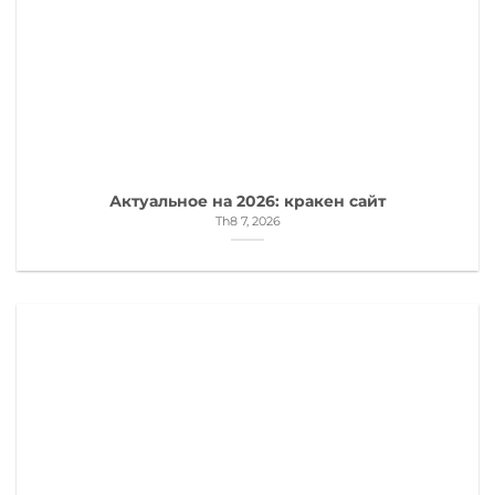
Актуальное на 2026: кракен сайт
Th8 7, 2026