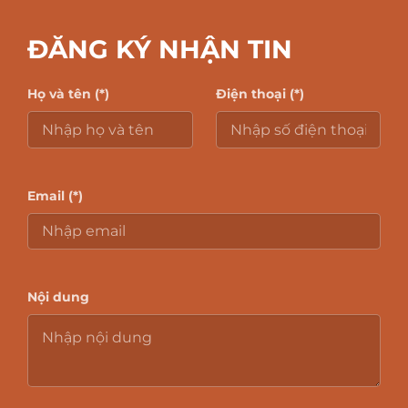
ĐĂNG KÝ NHẬN TIN
Họ và tên (*)
Điện thoại (*)
Email (*)
Nội dung