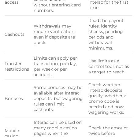
access
Interac for the first
without entering card
time.
numbers.
Read the payout
Withdrawals may
rules, identity
require verification
checks, pending
Cashouts
even if deposits are
periods and
quick.
withdrawal
minimums.
Limits can apply per
Use limits as a
Transfer
transaction, per day,
control tool, not as
restrictions
per week or per
a target to reach.
account.
Check whether
Some bonuses may be
Interac deposits
available after Interac
qualify, whether a
Bonuses
deposits, but wagering
promo code is
rules can limit
needed and how
cashouts.
wagering works.
Interac can be used on
many mobile casino
Check the amount
Mobile
pages when the
twice before
casino