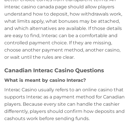
interac casino canada page should allow players
understand how to deposit, how withdrawals work,
what limits apply, what bonuses may be attached,
and which alternatives are available. If those details
are easy to find, Interac can be a comfortable and
controlled payment choice. If they are missing,
choose another payment method, another casino,
or wait until the rules are clear.
Canadian Interac Casino Questions
What is meant by casino Interac?
Interac Casino usually refers to an online casino that
supports Interac as a payment method for Canadian
players. Because every site can handle the cashier
differently, players should confirm how deposits and
cashouts work before sending funds.