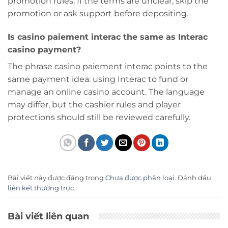
promotion rules. If the terms are unclear, skip the
promotion or ask support before depositing.
Is casino paiement interac the same as Interac
casino payment?
The phrase casino paiement interac points to the
same payment idea: using Interac to fund or
manage an online casino account. The language
may differ, but the cashier rules and player
protections should still be reviewed carefully.
Bài viết này được đăng trong
Chưa được phân loại
. Đánh dấu
liên kết thường trực
.
Bài viết liên quan