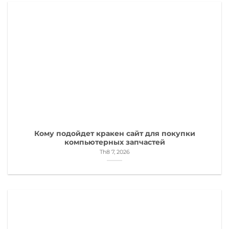
Кому подойдет кракен сайт для покупки
компьютерных запчастей
Th8 7, 2026