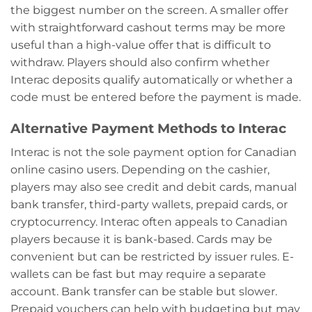
the biggest number on the screen. A smaller offer
with straightforward cashout terms may be more
useful than a high-value offer that is difficult to
withdraw. Players should also confirm whether
Interac deposits qualify automatically or whether a
code must be entered before the payment is made.
Alternative Payment Methods to Interac
Interac is not the sole payment option for Canadian
online casino users. Depending on the cashier,
players may also see credit and debit cards, manual
bank transfer, third-party wallets, prepaid cards, or
cryptocurrency. Interac often appeals to Canadian
players because it is bank-based. Cards may be
convenient but can be restricted by issuer rules. E-
wallets can be fast but may require a separate
account. Bank transfer can be stable but slower.
Prepaid vouchers can help with budgeting but may