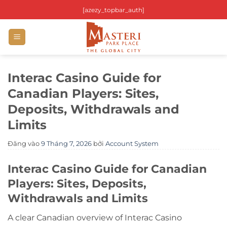
Bỏ
[azezy_topbar_auth]
qua
nội
dung
Interac Casino Guide for
Canadian Players: Sites,
Deposits, Withdrawals and
Limits
Đăng vào
9 Tháng 7, 2026
bởi
Account System
Interac Casino Guide for Canadian
Players: Sites, Deposits,
Withdrawals and Limits
A clear Canadian overview of Interac Casino