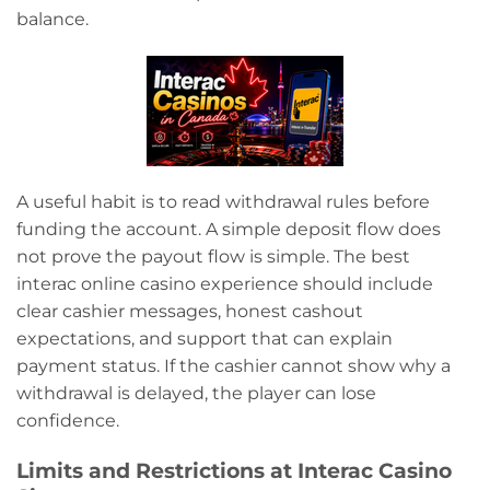
balance.
A useful habit is to read withdrawal rules before
funding the account. A simple deposit flow does
not prove the payout flow is simple. The best
interac online casino experience should include
clear cashier messages, honest cashout
expectations, and support that can explain
payment status. If the cashier cannot show why a
withdrawal is delayed, the player can lose
confidence.
Limits and Restrictions at Interac Casino