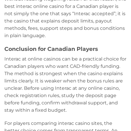
best interac online casino for a Canadian player is
not simply the one that says “Interac accepted”; it is
the casino that explains deposit limits, payout
methods, fees, support steps and bonus conditions
in plain language.
Conclusion for Canadian Players
Interac at online casinos can be a practical choice for
Canadian players who want CAD-friendly funding.
The method is strongest when the casino explains
limits clearly. It is weaker when the bonus rules are
unclear. Before using Interac at any online casino,
check registration rules, study the deposit page
before funding, confirm withdrawal support, and
stay within a fixed budget.
For players comparing interac casino sites, the
better choice comes from transparent terms. An