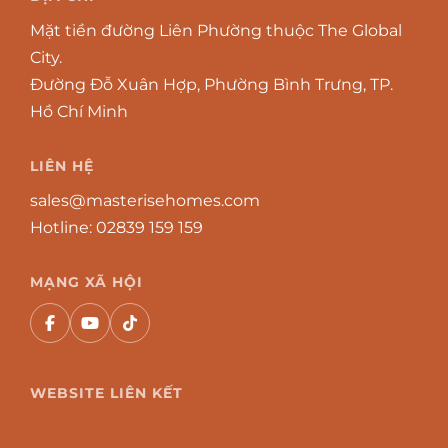
Mặt tiền đường Liên Phường thuộc The Global
City.
Đường Đỗ Xuân Hợp, Phường Bình Trưng, TP.
Hồ Chí Minh
LIÊN HỆ
sales@masterisehomes.com
Hotline:
02839 159 159
MẠNG XÃ HỘI
WEBSITE LIÊN KẾT