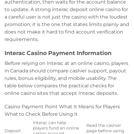
authentication, then waits for the account balance
to update. A strong interac deposit online casino for
a careful user is not just the casino with the loudest
promotion; it is the one that states limits plainly and
does not make it hard to find account verification
requirements.
Interac Casino Payment Information
Before relying on Interac at an online casino, players
in Canada should compare cashier support, payout
rules, bonus eligibility, and mobile usability. The
table below compares the practical checks for
online casino sites that accept Interac deposits.
Casino Payment Point What It Means for Players
What to Check Before Using It
Interac can help
Read the cashier
players fund an online
Deposit
page before using
casino account