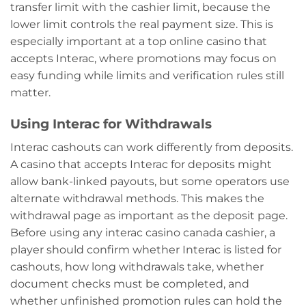
transfer limit with the cashier limit, because the
lower limit controls the real payment size. This is
especially important at a top online casino that
accepts Interac, where promotions may focus on
easy funding while limits and verification rules still
matter.
Using Interac for Withdrawals
Interac cashouts can work differently from deposits.
A casino that accepts Interac for deposits might
allow bank-linked payouts, but some operators use
alternate withdrawal methods. This makes the
withdrawal page as important as the deposit page.
Before using any interac casino canada cashier, a
player should confirm whether Interac is listed for
cashouts, how long withdrawals take, whether
document checks must be completed, and
whether unfinished promotion rules can hold the