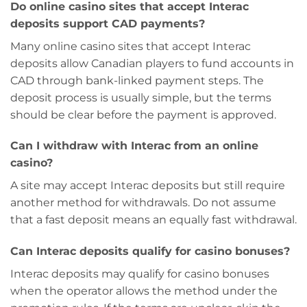
Do online casino sites that accept Interac
deposits support CAD payments?
Many online casino sites that accept Interac
deposits allow Canadian players to fund accounts in
CAD through bank-linked payment steps. The
deposit process is usually simple, but the terms
should be clear before the payment is approved.
Can I withdraw with Interac from an online
casino?
A site may accept Interac deposits but still require
another method for withdrawals. Do not assume
that a fast deposit means an equally fast withdrawal.
Can Interac deposits qualify for casino bonuses?
Interac deposits may qualify for casino bonuses
when the operator allows the method under the