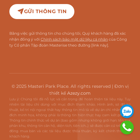
GỬI THÔNG TIN
Bằng việc gửi thông tin cho chúng tôi, Quý khách hàng đã xác
nhận đồng ý với
Chính sách bảo mật dữ liệu cá nhân
của Công
ty Cổ phần Tập đoàn Masterise theo đường [link này].
© 2025 Masteri Park Place. All rights reserved | Đơn vị
thiết kế
Azezy.com
Lưu ý: Chúng tôi đã nỗ lực và cẩn trọng để hoàn thiện tài liệu này. Tuy
nhiên tài liệu chỉ dùng với mục đích tham khảo. Hình ảnh, sơ đồ kỹ
thuật, bố trí nội ngoại thất hay thông tin mô tả về dự án chỉ nhằm mục
đích minh họa, không phải là thông tin hiện thực hay cam kết pháp lý.
Thông tin chính thức về dự án (bao gồm nhưng không giới hạn: tên tòa,
phân khu, thông tin căn hộ, diện tích, tiện ích...) sẽ được căn cứ trên hợp
đồng mua bán và các tài liệu được thỏa thuận, ký kết chính thức với
khách hàng.