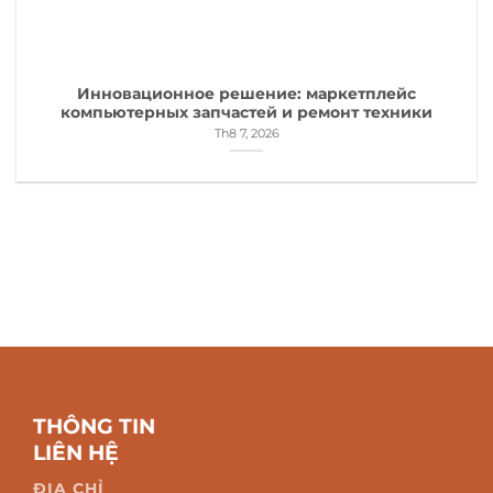
Инновационное решение: маркетплейс
компьютерных запчастей и ремонт техники
Th8 7, 2026
THÔNG TIN
LIÊN HỆ
ĐỊA CHỈ