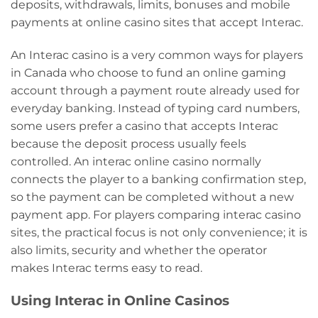
deposits, withdrawals, limits, bonuses and mobile
payments at online casino sites that accept Interac.
An Interac casino is a very common ways for players
in Canada who choose to fund an online gaming
account through a payment route already used for
everyday banking. Instead of typing card numbers,
some users prefer a casino that accepts Interac
because the deposit process usually feels
controlled. An interac online casino normally
connects the player to a banking confirmation step,
so the payment can be completed without a new
payment app. For players comparing interac casino
sites, the practical focus is not only convenience; it is
also limits, security and whether the operator
makes Interac terms easy to read.
Using Interac in Online Casinos