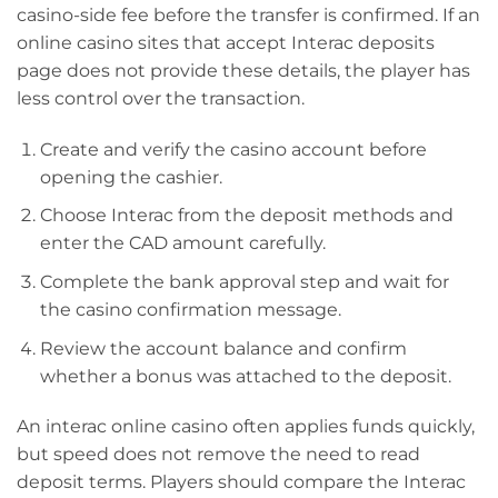
casino-side fee before the transfer is confirmed. If an
online casino sites that accept Interac deposits
page does not provide these details, the player has
less control over the transaction.
Create and verify the casino account before
opening the cashier.
Choose Interac from the deposit methods and
enter the CAD amount carefully.
Complete the bank approval step and wait for
the casino confirmation message.
Review the account balance and confirm
whether a bonus was attached to the deposit.
An interac online casino often applies funds quickly,
but speed does not remove the need to read
deposit terms. Players should compare the Interac