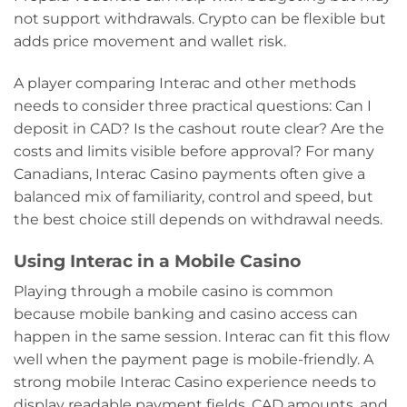
not support withdrawals. Crypto can be flexible but
adds price movement and wallet risk.
A player comparing Interac and other methods
needs to consider three practical questions: Can I
deposit in CAD? Is the cashout route clear? Are the
costs and limits visible before approval? For many
Canadians, Interac Casino payments often give a
balanced mix of familiarity, control and speed, but
the best choice still depends on withdrawal needs.
Using Interac in a Mobile Casino
Playing through a mobile casino is common
because mobile banking and casino access can
happen in the same session. Interac can fit this flow
well when the payment page is mobile-friendly. A
strong mobile Interac Casino experience needs to
display readable payment fields, CAD amounts, and