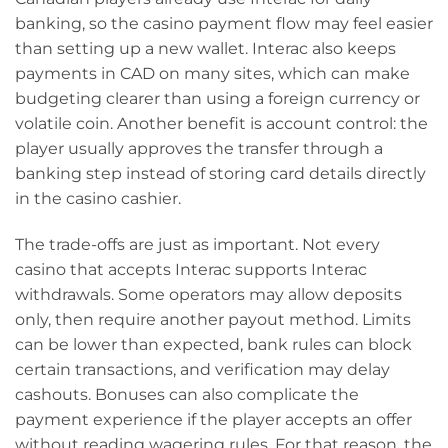
banking, so the casino payment flow may feel easier
than setting up a new wallet. Interac also keeps
payments in CAD on many sites, which can make
budgeting clearer than using a foreign currency or
volatile coin. Another benefit is account control: the
player usually approves the transfer through a
banking step instead of storing card details directly
in the casino cashier.
The trade-offs are just as important. Not every
casino that accepts Interac supports Interac
withdrawals. Some operators may allow deposits
only, then require another payout method. Limits
can be lower than expected, bank rules can block
certain transactions, and verification may delay
cashouts. Bonuses can also complicate the
payment experience if the player accepts an offer
without reading wagering rules. For that reason, the