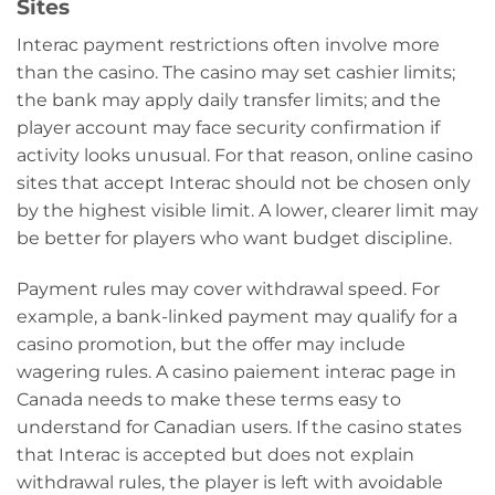
Sites
Interac payment restrictions often involve more
than the casino. The casino may set cashier limits;
the bank may apply daily transfer limits; and the
player account may face security confirmation if
activity looks unusual. For that reason, online casino
sites that accept Interac should not be chosen only
by the highest visible limit. A lower, clearer limit may
be better for players who want budget discipline.
Payment rules may cover withdrawal speed. For
example, a bank-linked payment may qualify for a
casino promotion, but the offer may include
wagering rules. A casino paiement interac page in
Canada needs to make these terms easy to
understand for Canadian users. If the casino states
that Interac is accepted but does not explain
withdrawal rules, the player is left with avoidable