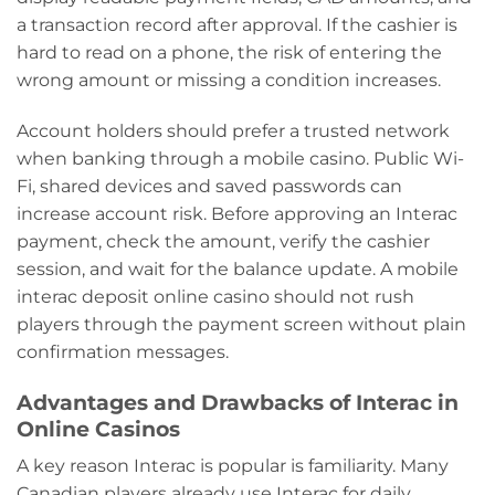
a transaction record after approval. If the cashier is
hard to read on a phone, the risk of entering the
wrong amount or missing a condition increases.
Account holders should prefer a trusted network
when banking through a mobile casino. Public Wi-
Fi, shared devices and saved passwords can
increase account risk. Before approving an Interac
payment, check the amount, verify the cashier
session, and wait for the balance update. A mobile
interac deposit online casino should not rush
players through the payment screen without plain
confirmation messages.
Advantages and Drawbacks of Interac in
Online Casinos
A key reason Interac is popular is familiarity. Many
Canadian players already use Interac for daily