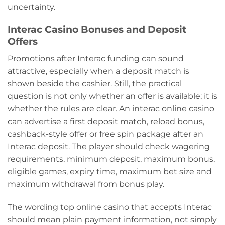
uncertainty.
Interac Casino Bonuses and Deposit
Offers
Promotions after Interac funding can sound
attractive, especially when a deposit match is
shown beside the cashier. Still, the practical
question is not only whether an offer is available; it is
whether the rules are clear. An interac online casino
can advertise a first deposit match, reload bonus,
cashback-style offer or free spin package after an
Interac deposit. The player should check wagering
requirements, minimum deposit, maximum bonus,
eligible games, expiry time, maximum bet size and
maximum withdrawal from bonus play.
The wording top online casino that accepts Interac
should mean plain payment information, not simply