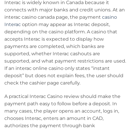
Interac is widely known in Canada because it
connects with major banks and credit unions. At an
interac casino canada page, the payment
casino
Interac
option may appear as Interac deposit,
depending on the casino platform. A casino that
accepts Interac is expected to display how
payments are completed, which banks are
supported, whether Interac cashouts are
supported, and what payment restrictions are used.
If an interac online casino only states “instant
deposit” but does not explain fees, the user should
check the cashier page carefully.
A practical Interac Casino review should make the
payment path easy to follow before a deposit. In
many cases, the player opens an account, logs in,
chooses Interac, enters an amount in CAD,
authorizes the payment through bank