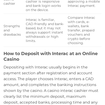
cashier is responsive
approving a mobile
cashier
and bank login works
Interac payment.
on the device.
Compare Interac
Interac is familiar,
with cards, e-
CAD-friendly and bank-
Strengths
wallets, bank
based, but it may not
and
transfer, prepaid
always support instant
drawbacks
vouchers and
withdrawals or high
crypto before
limits.
choosing.
How to Deposit with Interac at an Online
Casino
Depositing with Interac usually begins in the
payment section after registration and account
access. The player chooses Interac, enters a CAD
amount, and completes the banking instructions
shown by the casino. A casino interac cashier must
clearly list the minimum deposit, maximum
deposit, accepted banks, processing time and any